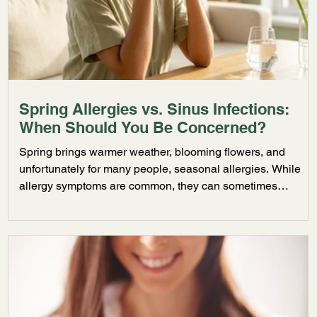
Spring Allergies vs. Sinus Infections:
When Should You Be Concerned?
Spring brings warmer weather, blooming flowers, and
unfortunately for many people, seasonal allergies. While
allergy symptoms are common, they can sometimes
develop into more serious sinus infections if left untreated.
Understanding the difference can help you know when it
may be time to seek medical care. Common Signs of
Seasonal Allergies Seasonal allergies are often triggered
by pollen, grass, mold, and environmental irritants.
Common symptoms include: Sneezing Runny nose