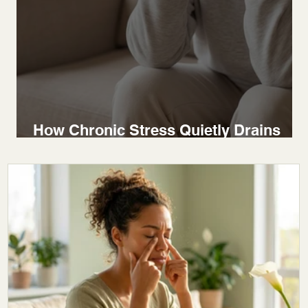
How Chronic Stress Quietly Drains
Your Body