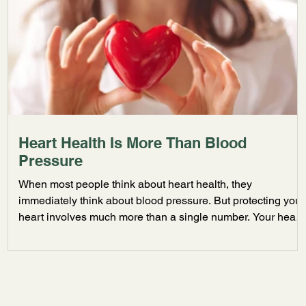
Heart Health Is More Than Blood
Pressure
When most people think about heart health, they
immediately think about blood pressure. But protecting your
heart involves much more than a single number. Your heart
is connected to nearly every aspect of your physical and
mental well being, including stress levels, sleep quality,
hydration, activity, and nutrition. At Caring Initiatives, we
believe preventative care plays a critical role in long term
cardiovascular wellness. Your Lifestyle Directly Impacts