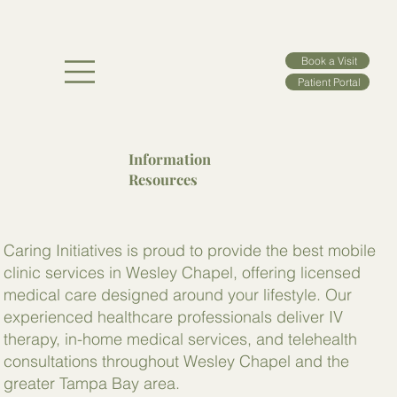
Book a Visit
Patient Portal
Information
Resources
Caring Initiatives is proud to provide the best mobile
clinic services in Wesley Chapel, offering licensed
medical care designed around your lifestyle. Our
experienced healthcare professionals deliver IV
therapy, in-home medical services, and telehealth
consultations throughout Wesley Chapel and the
greater Tampa Bay area.