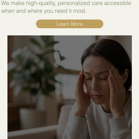
We make high-quality, personalized care accessible
when and where you need it most.
Learn More