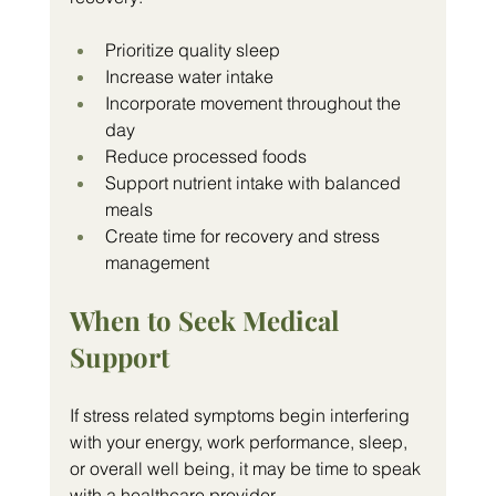
Prioritize quality sleep
Increase water intake
Incorporate movement throughout the 
day
Reduce processed foods
Support nutrient intake with balanced 
meals
Create time for recovery and stress 
management
When to Seek Medical 
Support
If stress related symptoms begin interfering 
with your energy, work performance, sleep, 
or overall well being, it may be time to speak 
with a healthcare provider.