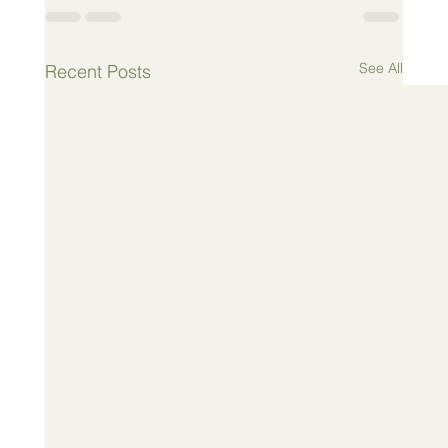
See All
Recent Posts