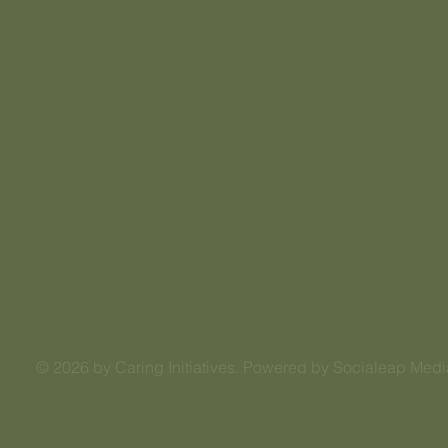
© 2026 by Caring Initiatives. Powered by Socialeap Medi