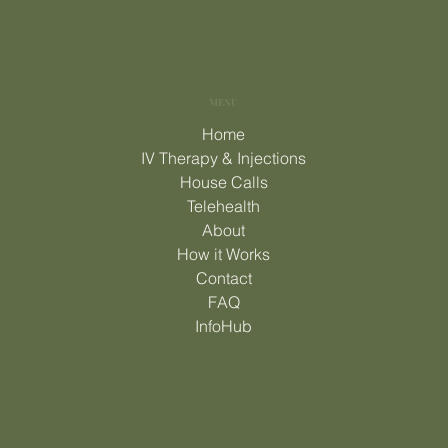
MENU
Home
IV Therapy & Injections
House Calls
Telehealth
About
How it Works
Contact
FAQ
InfoHub