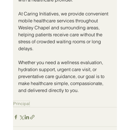
At Caring Initiatives, we provide convenient 
mobile healthcare services throughout 
Wesley Chapel and surrounding areas, 
helping patients receive care without the 
stress of crowded waiting rooms or long 
delays.
Whether you need a wellness evaluation, 
hydration support, urgent care visit, or 
preventative care guidance, our goal is to 
make healthcare simple, compassionate, 
and delivered directly to you.
Principal