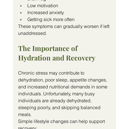
Low motivation
Increased anxiety
Getting sick more often
These symptoms can gradually worsen if left 
unaddressed.
The Importance of 
Hydration and Recovery
Chronic stress may contribute to 
dehydration, poor sleep, appetite changes, 
and increased nutritional demands in some 
individuals. Unfortunately, many busy 
individuals are already dehydrated, 
sleeping poorly, and skipping balanced 
meals.
Simple lifestyle changes can help support 
recovery: