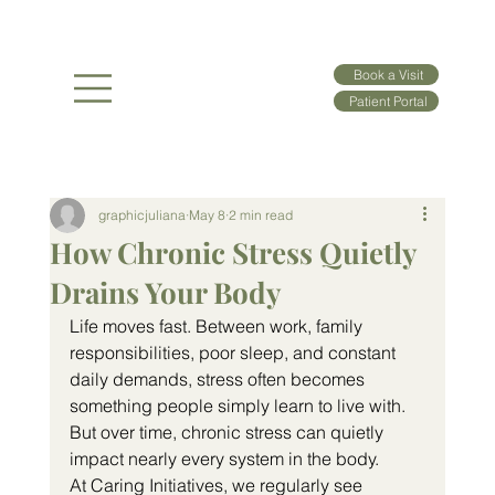
Book a Visit
Patient Portal
graphicjuliana
May 8
2 min read
How Chronic Stress Quietly
Drains Your Body
Life moves fast. Between work, family 
responsibilities, poor sleep, and constant 
daily demands, stress often becomes 
something people simply learn to live with. 
But over time, chronic stress can quietly 
impact nearly every system in the body.
At Caring Initiatives, we regularly see 