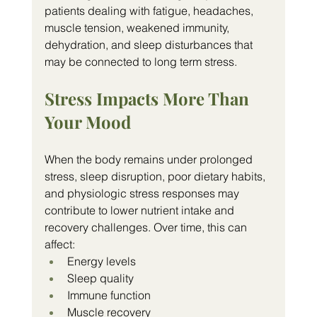
patients dealing with fatigue, headaches, 
muscle tension, weakened immunity, 
dehydration, and sleep disturbances that 
may be connected to long term stress.
Stress Impacts More Than 
Your Mood
When the body remains under prolonged 
stress, sleep disruption, poor dietary habits, 
and physiologic stress responses may 
contribute to lower nutrient intake and 
recovery challenges. Over time, this can 
affect:
Energy levels
Sleep quality
Immune function
Muscle recovery