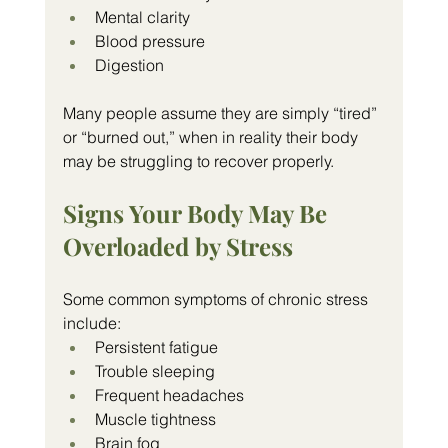
Mental clarity
Blood pressure
Digestion
Many people assume they are simply “tired” 
or “burned out,” when in reality their body 
may be struggling to recover properly.
Signs Your Body May Be 
Overloaded by Stress
Some common symptoms of chronic stress 
include:
Persistent fatigue
Trouble sleeping
Frequent headaches
Muscle tightness
Brain fog