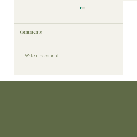
Comments
Write a comment...
Why Taking Movement Breaks
Throughout the Day Improves Your
Health