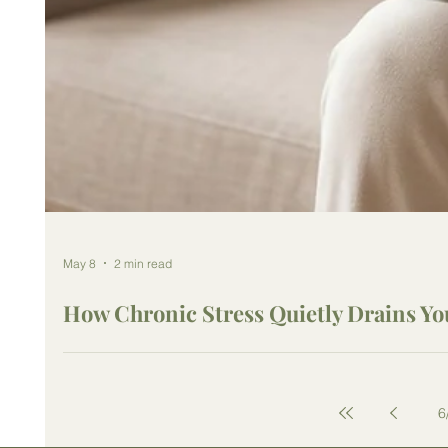
May 8
2 min read
How Chronic Stress Quietly Drains Yo
6