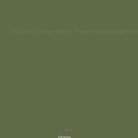
© 2026 by Caring Initiatives. Powered by Socialeap Medi