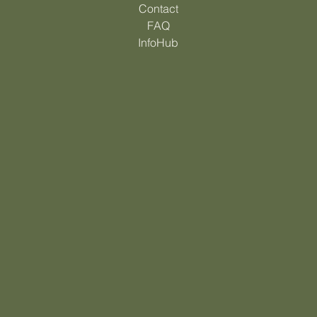
How it Works
Contact
FAQ
InfoHub