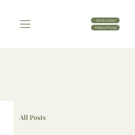
Book a Visit
Patient Portal
All Posts