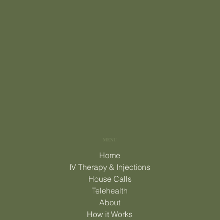
MENU
Home
IV Therapy & Injections
House Calls
Telehealth
About