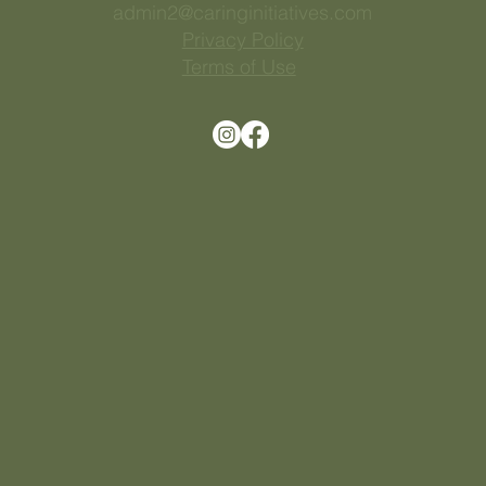
813 543 9652
admin2@caringinitiatives.com
Privacy Policy
Terms of Use