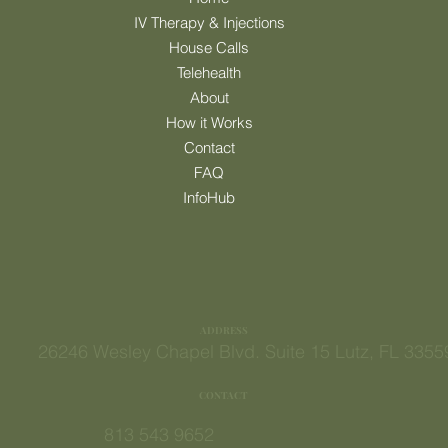
MENU
Home
IV Therapy & Injections
House Calls
Telehealth
About
How it Works
Contact
FAQ
InfoHub
ADDRESS
26246 Wesley Chapel Blvd. Suite 15 Lutz, FL 3355
CONTACT